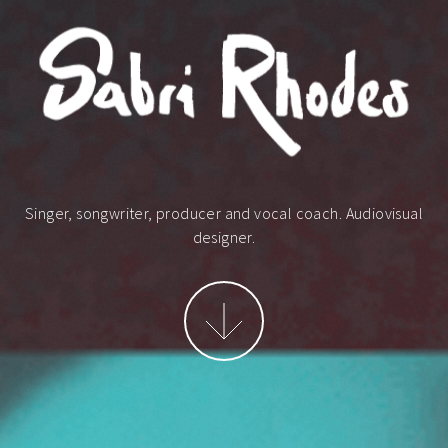
Singer, songwriter, producer and vocal coach.
Audiovisual
designer.
More